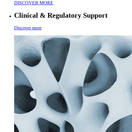
DISCOVER MORE
Clinical & Regulatory Support
Discover more