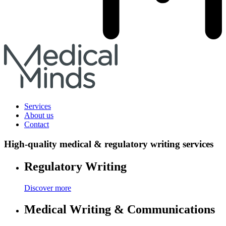
Services
About us
Contact
High-quality medical & regulatory writing services
Regulatory Writing
Discover more
Medical Writing & Communications